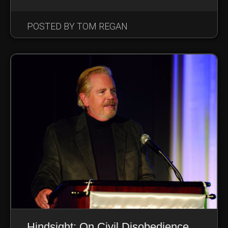
POSTED BY TOM REGAN
Hindsight: On Civil Disobedience