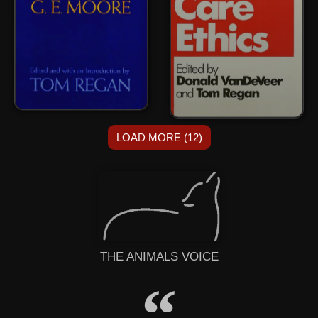
LOAD MORE (12)
THE ANIMALS VOICE