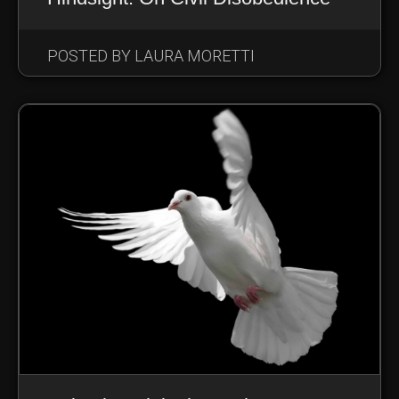
POSTED BY LAURA MORETTI