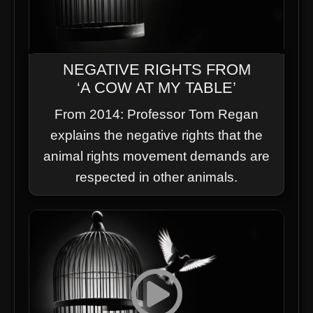
NEGATIVE RIGHTS FROM
‘A COW AT MY TABLE’
From 2014: Professor Tom Regan
explains the negative rights that the
animal rights movement demands are
respected in other animals.