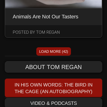
Animals Are Not Our Tasters
POSTED BY TOM REGAN
LOAD MORE (42)
ABOUT TOM REGAN
IN HIS OWN WORDS: THE BIRD IN
THE CAGE (AN AUTOBIOGRAPHY)
VIDEO & PODCASTS