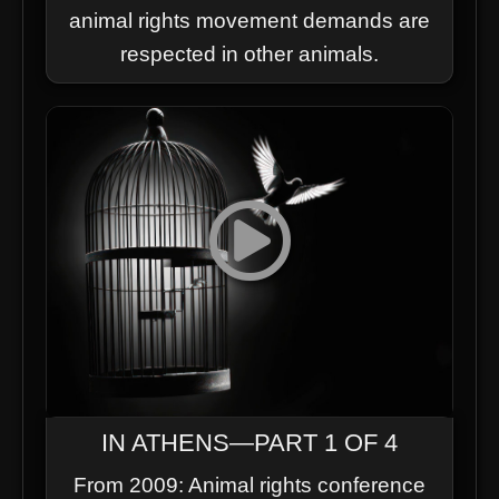
animal rights movement demands are
respected in other animals.
IN ATHENS—PART 1 OF 4
From 2009: Animal rights conference