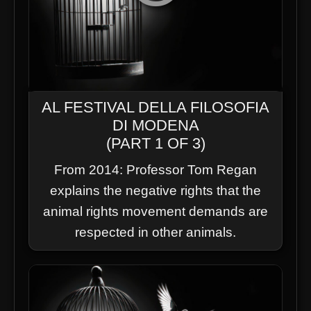
AL FESTIVAL DELLA FILOSOFIA
DI MODENA
(PART 1 OF 3)
From 2014: Professor Tom Regan
explains the negative rights that the
animal rights movement demands are
respected in other animals.