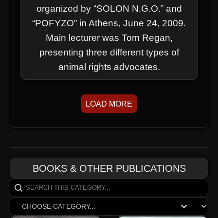
organized by “SOLON N.G.O.” and
“POFYZO” in Athens, June 24, 2009.
Main lecturer was Tom Regan,
presenting three different types of
animal rights advocates.
LOAD MORE
BOOKS & OTHER PUBLICATIONS
Search content
SearchCats
Select content
ReganBooksDrop