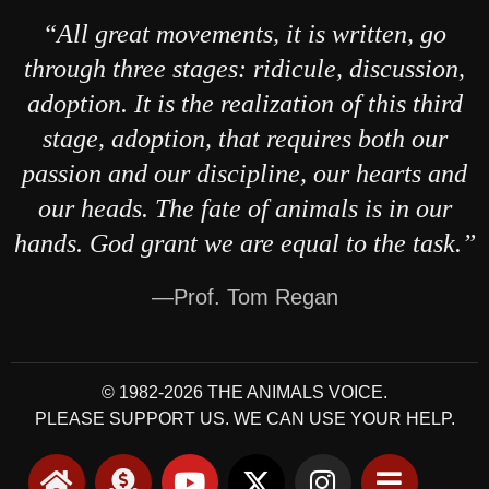
“All great movements, it is written, go
through three stages: ridicule, discussion,
adoption. It is the realization of this third
stage, adoption, that requires both our
passion and our discipline, our hearts and
our heads. The fate of animals is in our
hands. God grant we are equal to the task.”
—Prof. Tom Regan
© 1982-2026 THE ANIMALS VOICE.
PLEASE SUPPORT US. WE CAN USE YOUR HELP.