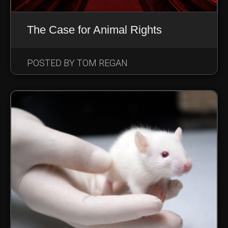
The Case for Animal Rights
POSTED BY TOM REGAN