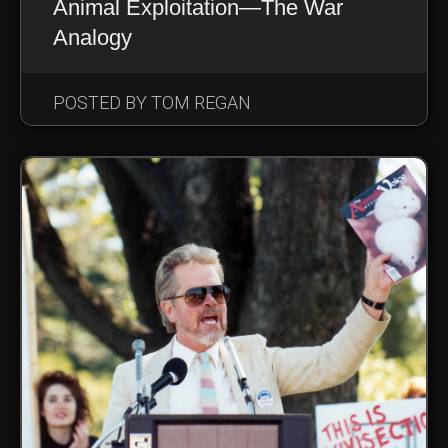
Animal Exploitation—The War
Analogy
POSTED BY TOM REGAN