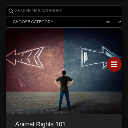
Search content
SearchCats
Select content
ReganDrop
Animal Rights 101