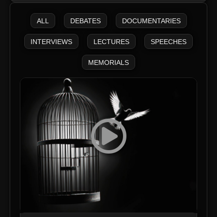
ALL
DEBATES
DOCUMENTARIES
INTERVIEWS
LECTURES
SPEECHES
MEMORIALS