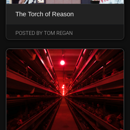
The Torch of Reason
POSTED BY TOM REGAN