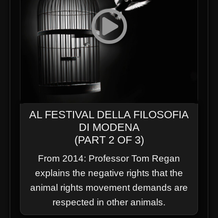
AL FESTIVAL DELLA FILOSOFIA
DI MODENA
(PART 2 OF 3)
From 2014: Professor Tom Regan
explains the negative rights that the
animal rights movement demands are
respected in other animals.