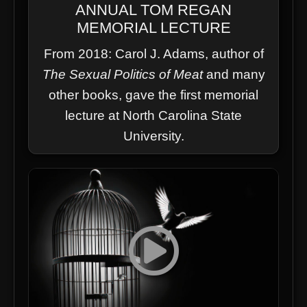
ANNUAL TOM REGAN
MEMORIAL LECTURE
From 2018: Carol J. Adams, author of
The Sexual Politics of Meat
and many
other books, gave the first memorial
lecture at North Carolina State
University.