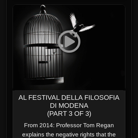
AL FESTIVAL DELLA FILOSOFIA
DI MODENA
(PART 3 OF 3)
From 2014: Professor Tom Regan
explains the negative rights that the