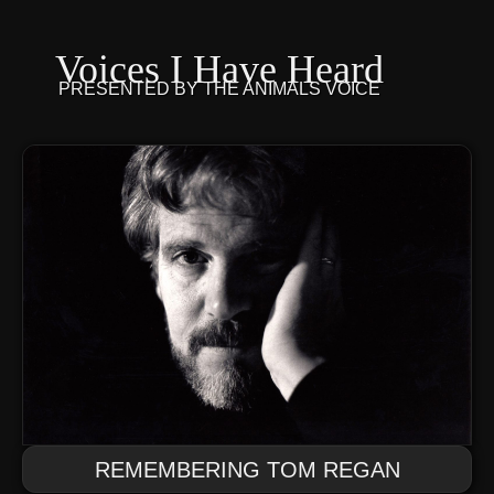
Voices I Have Heard
PRESENTED BY
THE ANIMALS VOICE
REMEMBERING TOM REGAN